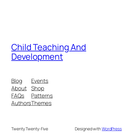
Child Teaching And
Development
Blog
Events
About
Shop
FAQs
Patterns
Authors
Themes
Twenty Twenty-Five
Designed with
WordPress