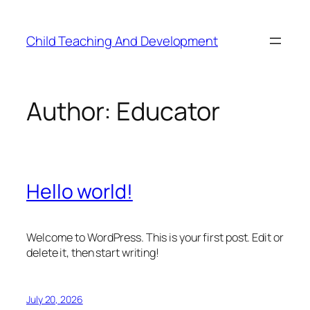
Skip
to
Child Teaching And Development
content
Author:
Educator
Hello world!
Welcome to WordPress. This is your first post. Edit or
delete it, then start writing!
July 20, 2026